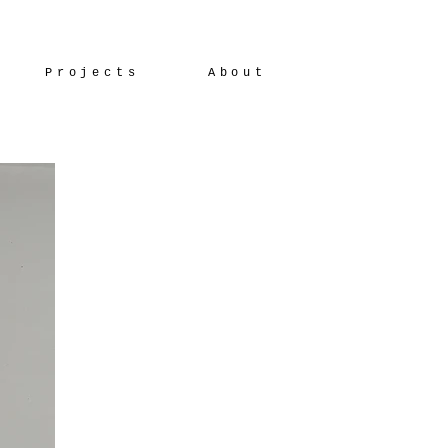
Projects
About