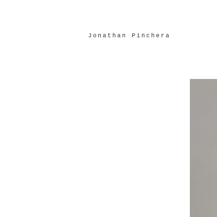
Jonathan Pinchera