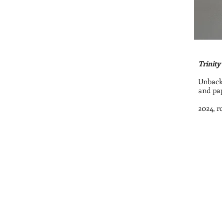
Trinity
Unbacke
and pap
2024, r