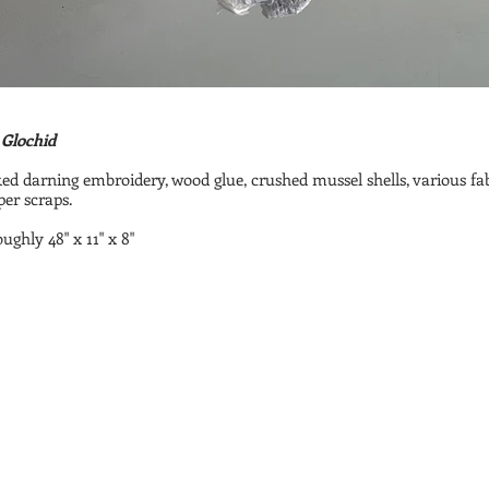
 Glochid
d darning embroidery, wood glue, crushed mussel shells, various fa
er scraps.
oughly 48" x 11" x 8"