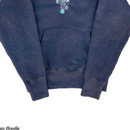
an Hoodie