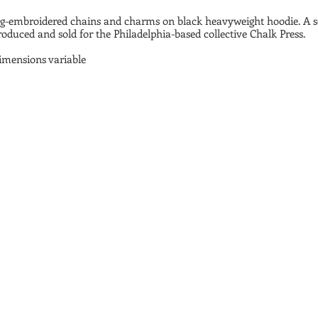
g-embroidered chains and charms on black heavyweight hoodie. A se
oduced and sold for the Philadelphia-based collective Chalk Press.
dimensions variable