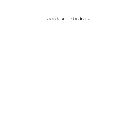
Jonathan Pinchera