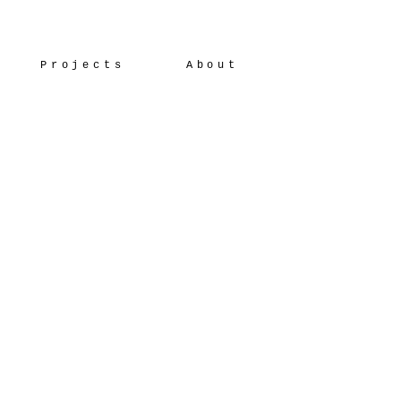
Projects
About