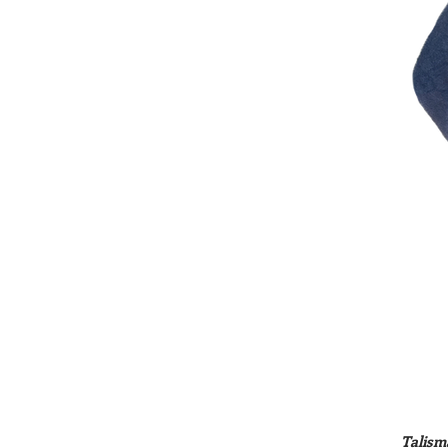
Talism