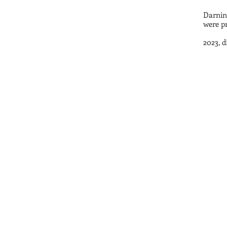
Darnin
were pr
2023, 