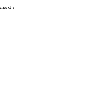
ries of 8