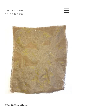
Jonathan
Pinchera
The Yellow Maze